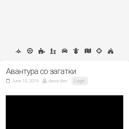
Авантура со загатки
June 10, 2019
davor.iliev
Logic