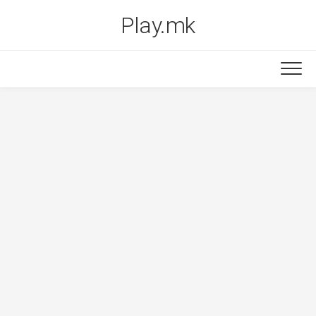
Skip
Play.mk
to
content
New
Popular