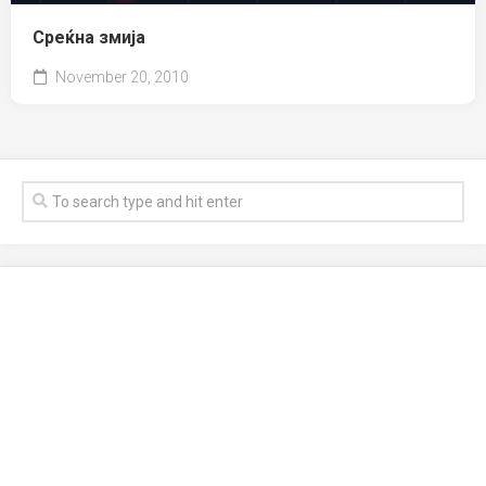
Среќна змија
November 20, 2010