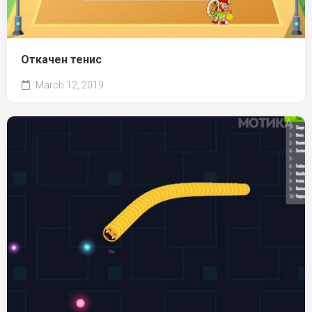
Откачен тенис
March 12, 2019