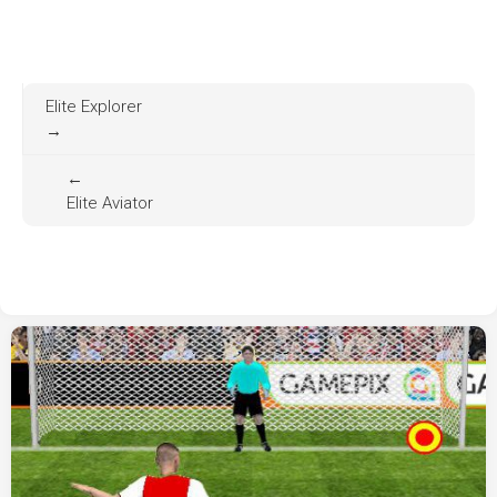
Elite Explorer
→
←
Elite Aviator