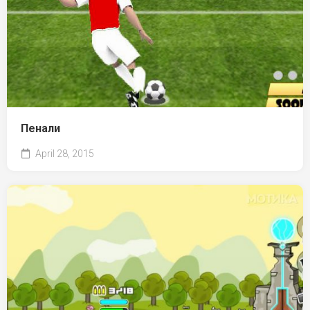
Пенали
April 28, 2015