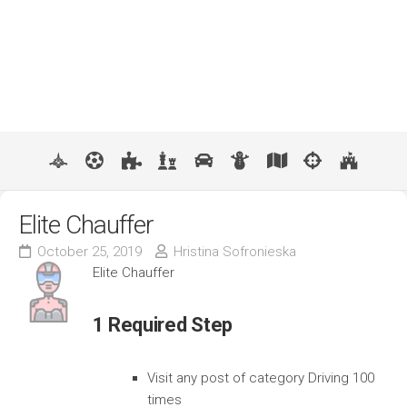
Elite Chauffer
October 25, 2019
Hristina Sofronieska
Elite Chauffer
1 Required Step
Visit any post of category Driving 100
times