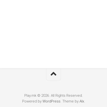
Play.mk © 2026. All Rights Reserved.
Powered by
WordPress
. Theme by
Alx
.