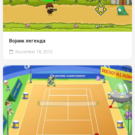
Војник легенда
November 18, 2010