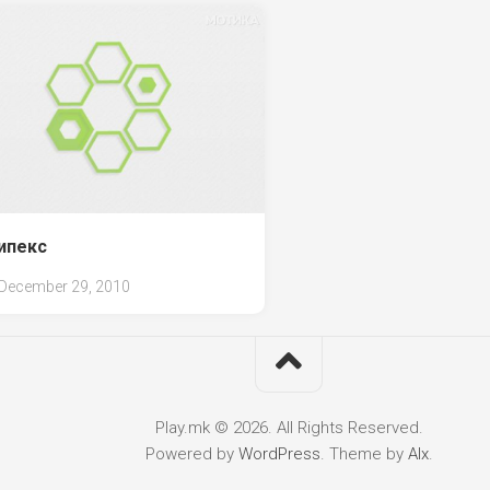
ипекс
December 29, 2010
Play.mk © 2026. All Rights Reserved.
Powered by
WordPress
. Theme by
Alx
.