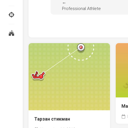
←
Professional Athlete
Ма
Тарзан стикман