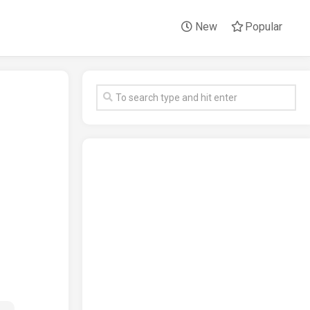
New
Popular