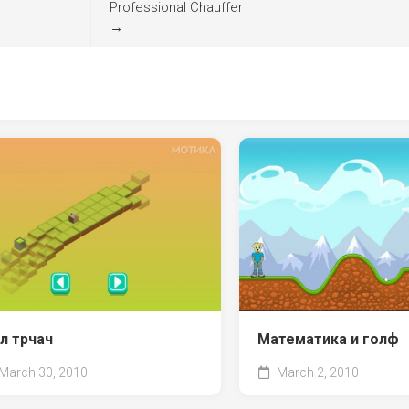
Professional Chauffer
→
л трчач
Математика и голф
March 30, 2010
March 2, 2010