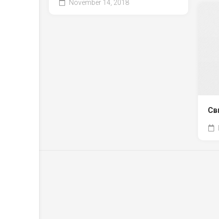
November 14, 2018
Св