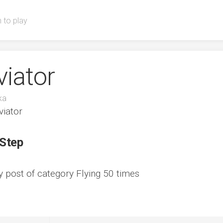
 to play
viator
ka
viator
 Step
ny post of category Flying 50 times