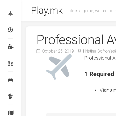
Skip
Play.mk
to
Life is a game, we are born
content
Professional A
October 25, 2019
Hristina Sofronies
Professional A
1 Required
Visit a