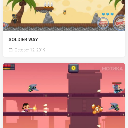
SOLDIER WAY
October 12, 2019