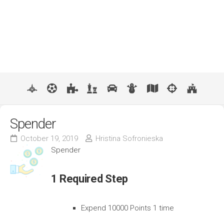
Spender
October 19, 2019
Hristina Sofronieska
Spender
1 Required Step
Expend 10000 Points 1 time