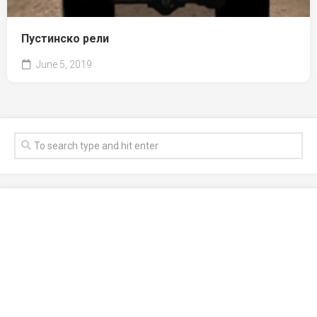
Пустинско рели
June 5, 2019