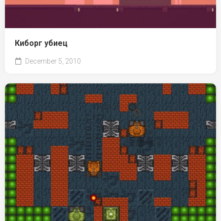
Киборг убиец
December 5, 2010