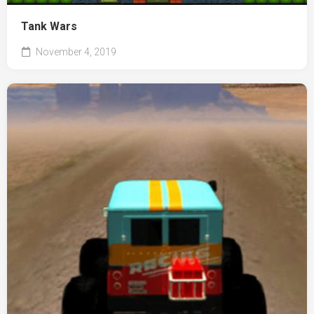
Tank Wars
November 4, 2019