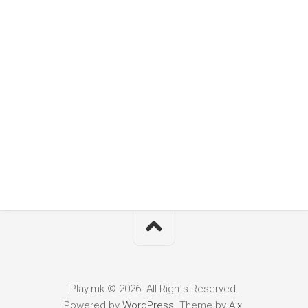
Play.mk © 2026. All Rights Reserved.
Powered by
WordPress
. Theme by
Alx
.