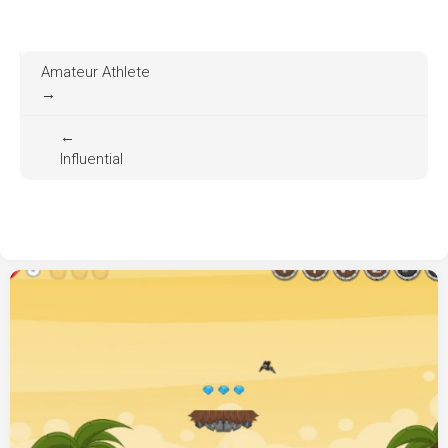
Amateur Athlete
→
←
Influential