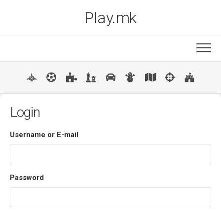
Skip
Play.mk
to
content
New
Popular
Login
Username or E-mail
Password