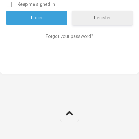
Keep me signed in
Register
Forgot your password?