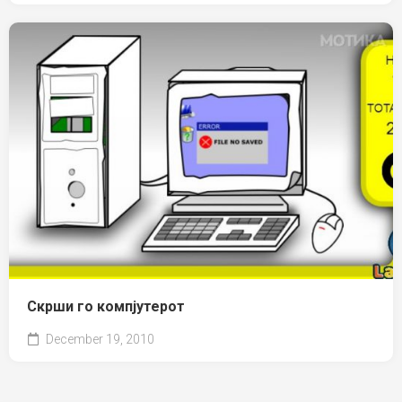
Скрши го компјутерот
December 19, 2010