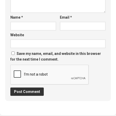
Name
*
Email
*
Website
Save my name, email, and website in this browser
for the next time I comment.