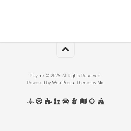
Play.mk © 2026. All Rights Reserved.
Powered by
WordPress
. Theme by
Alx
.