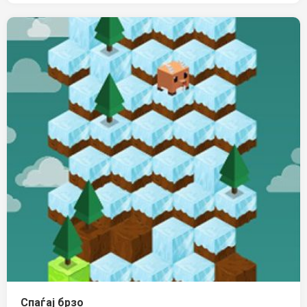
Спаѓај брзо