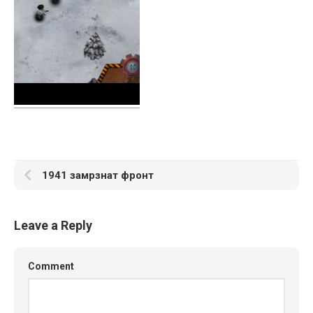
1941 замрзнат фронт
Leave a Reply
Comment