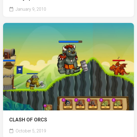
January 9, 2010
CLASH OF ORCS
October 5, 2019