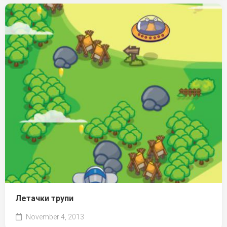
Летачки трупи
November 4, 2013