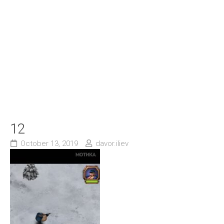
12
October 13, 2019
davor.iliev