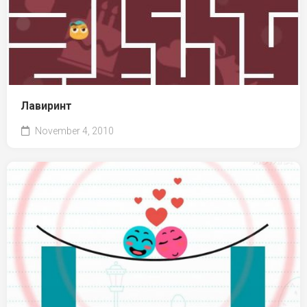
Лавиринт
November 4, 2010