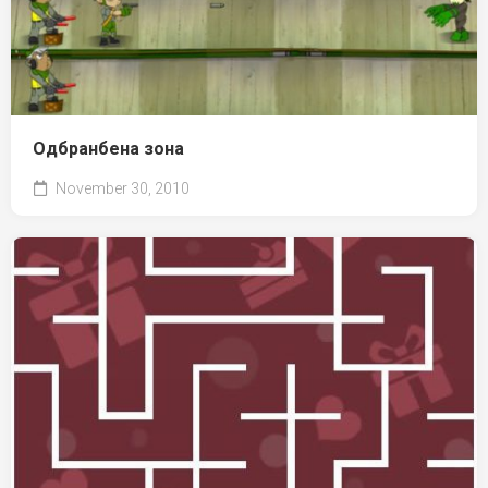
Одбранбена зона
November 30, 2010