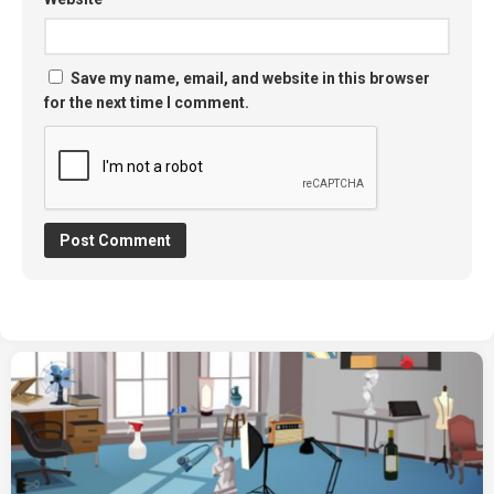
Save my name, email, and website in this browser
for the next time I comment.