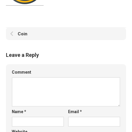
Coin
Leave a Reply
Comment
Name
*
Email
*
Website