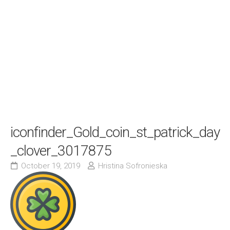
iconfinder_Gold_coin_st_patrick_day
_clover_3017875
October 19, 2019
Hristina Sofronieska