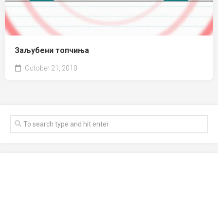
Заљубени топчиња
October 21, 2010