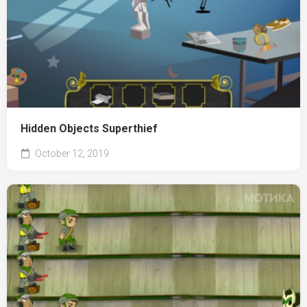
Hidden Objects Superthief
October 12, 2019