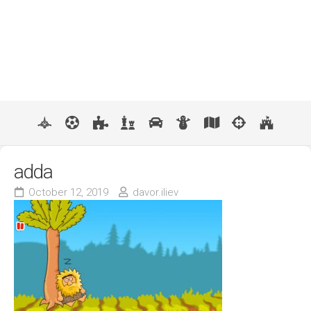
adda
October 12, 2019
davor.iliev