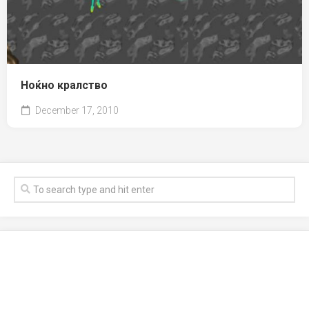
Ноќно кралство
December 17, 2010