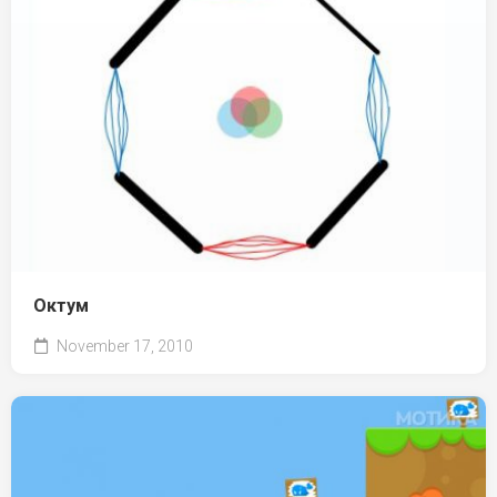
Октум
November 17, 2010