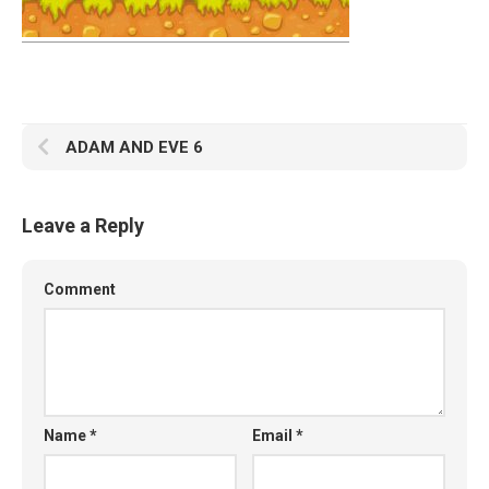
ADAM AND EVE 6
Leave a Reply
Comment
Name
*
Email
*