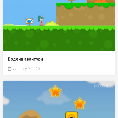
Водени авантури
January 9, 2010