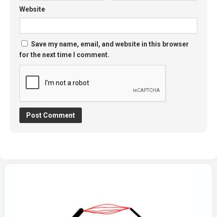
Website
Save my name, email, and website in this browser
for the next time I comment.