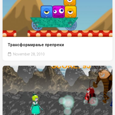
Трансформирање препреки
November 28, 2010