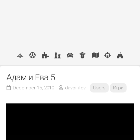
Адам и Ева 5
December 15, 2010
davor.iliev
Users
Игри