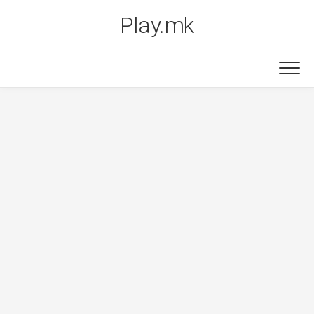
Skip
Play.mk
to
content
New
Popular