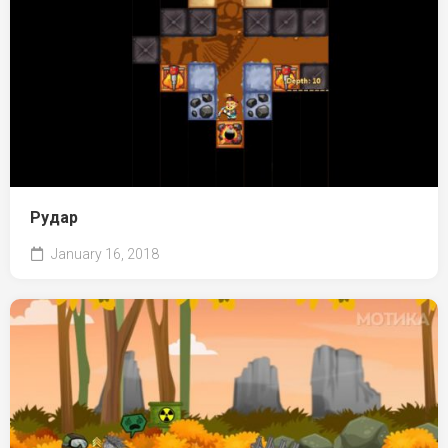
Рудар
January 16, 2018