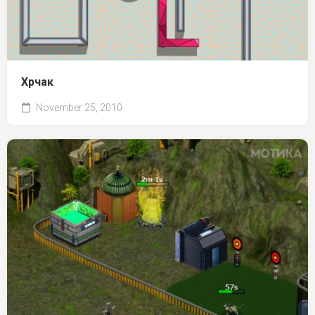
Хрчак
November 25, 2010