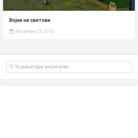
Војни на светови
November 15, 2010