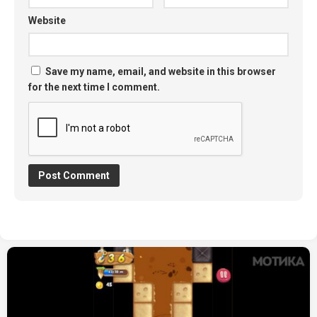
Website
Save my name, email, and website in this browser
for the next time I comment.