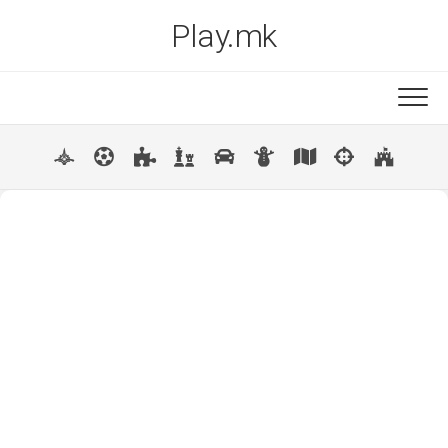
Skip
Play.mk
to
content
New
Popular