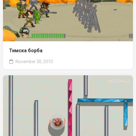
Тимска борба
November 30, 2010