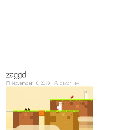
zaggd
November 18, 2019
davor.iliev