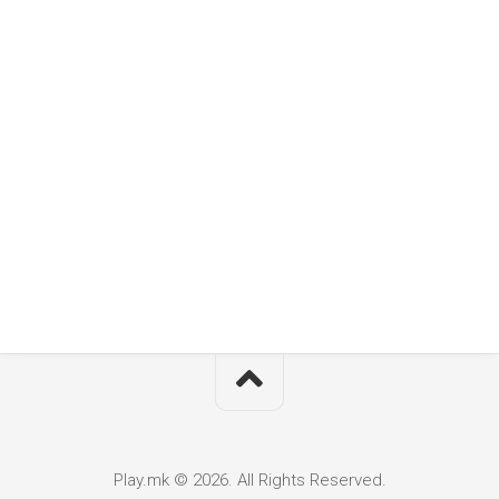
Play.mk © 2026. All Rights Reserved.