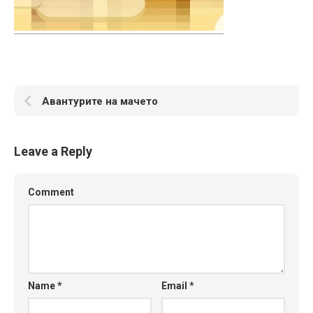
Авантурите на мачето
Leave a Reply
Comment
Name
*
Email
*