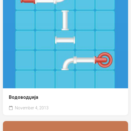
Водоводџија
November 4, 2013