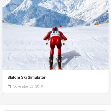
Slalom Ski Simulator
November 23, 2019