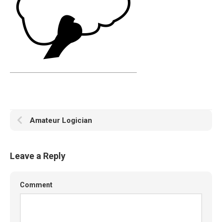
Amateur Logician
Leave a Reply
Comment