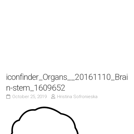
iconfinder_Organs__20161110_Brai
n-stem_1609652
October 25, 2019
Hristina Sofronieska