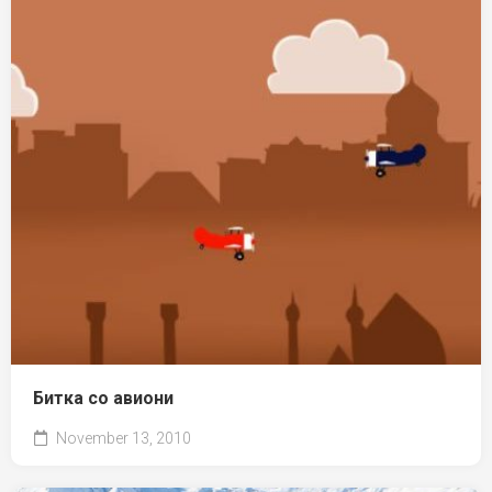
Битка со авиони
November 13, 2010