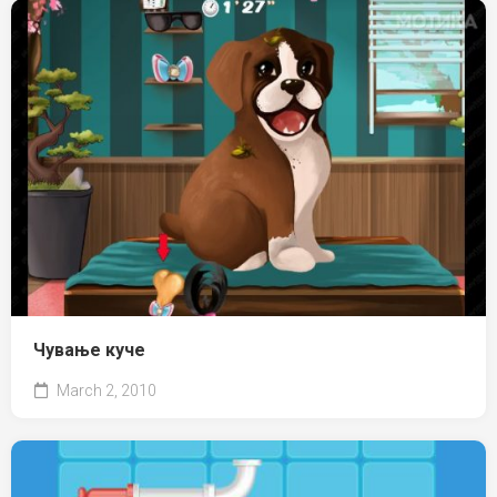
Чување куче
March 2, 2010