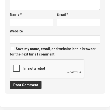
Name
*
Email
*
Website
Save my name, email, and website in this browser
for the next time I comment.