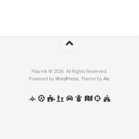
Play.mk © 2026. All Rights Reserved.
Powered by
WordPress
. Theme by
Alx
.