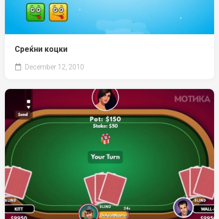
Среќни коцки
December 12, 2010