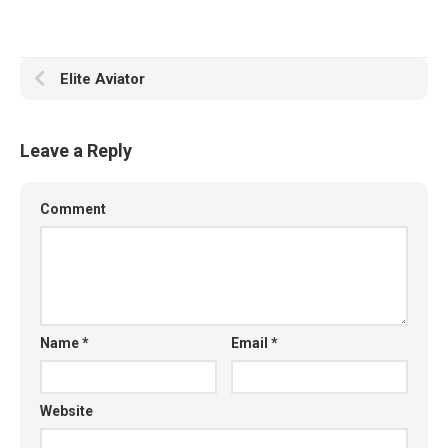
Elite Aviator
Leave a Reply
Comment
Name
*
Email
*
Website