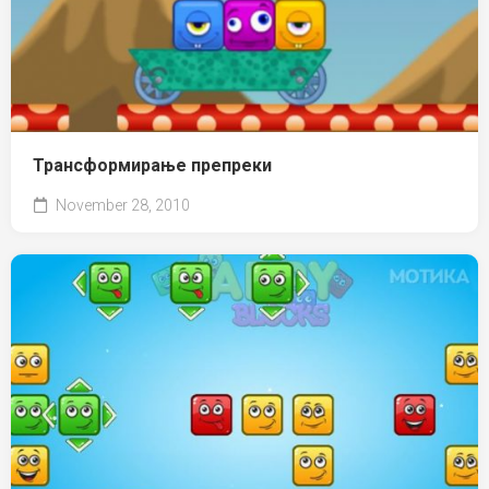
Трансформирање препреки
November 28, 2010