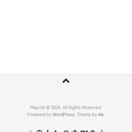
Play.mk © 2026. All Rights Reserved.
Powered by
WordPress
. Theme by
Alx
.