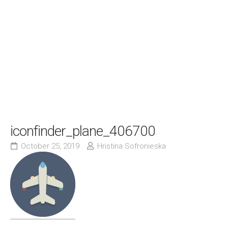
iconfinder_plane_406700
October 25, 2019
Hristina Sofronieska