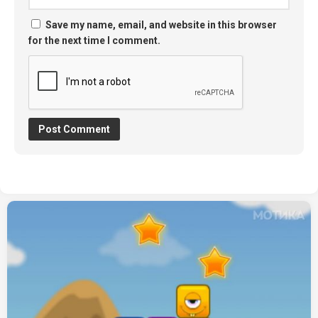
Save my name, email, and website in this browser
for the next time I comment.