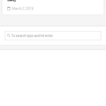
March 2, 2019