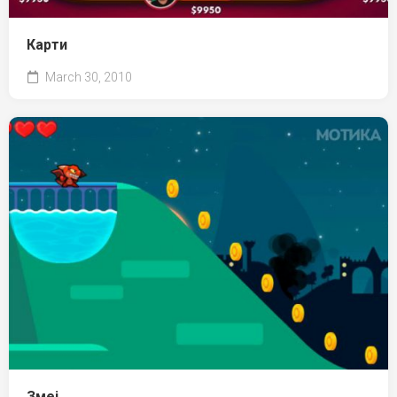
Карти
March 30, 2010
Змеј