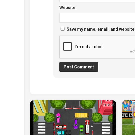
Website
Save my name, email, and website 