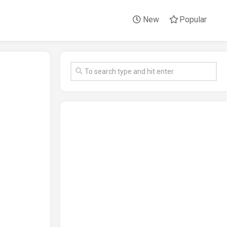
New
Popular