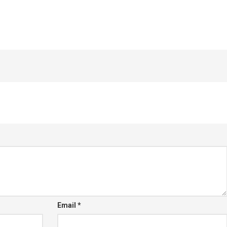
Email
*