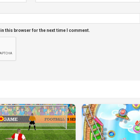
in this browser for the next time I comment.