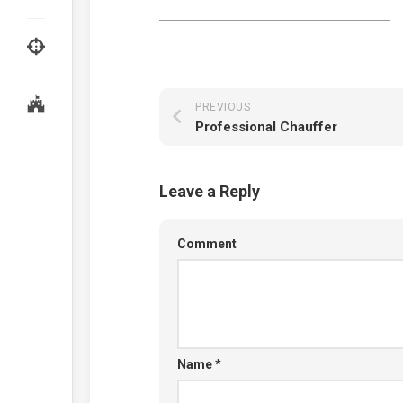
PREVIOUS
Professional Chauffer
Leave a Reply
Comment
Name
*