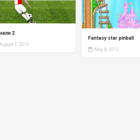
нали 2
Fantasy star pinball
August 7, 2019
May 8, 2012