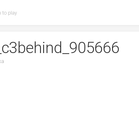
 to play
T_c3behind_905666
ka