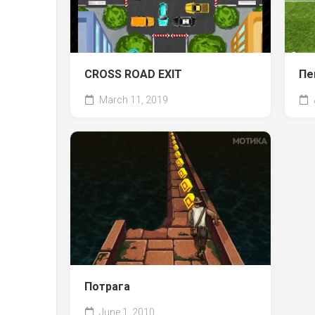
CROSS ROAD EXIT
Пе
March 11, 2019
Потрага
June 1, 2010