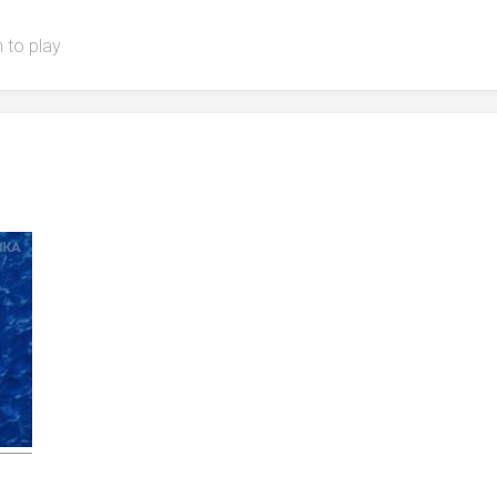
 to play