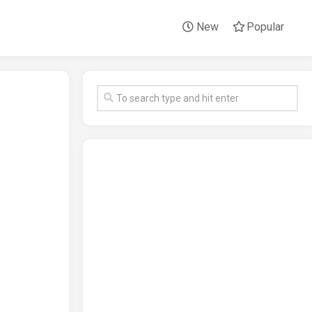
New
Popular