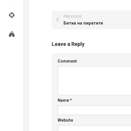
PREVIOUS
Битка на пиратите
Leave a Reply
Comment
Name
*
Website