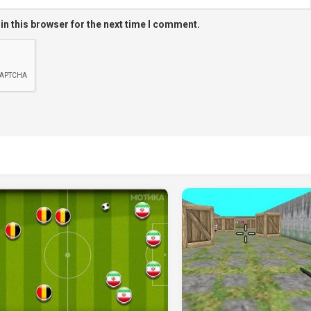
in this browser for the next time I comment.