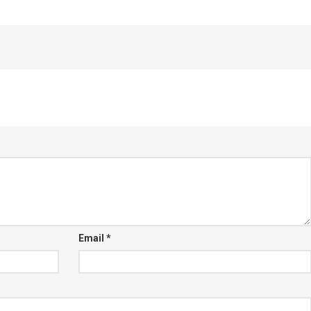
Email
*