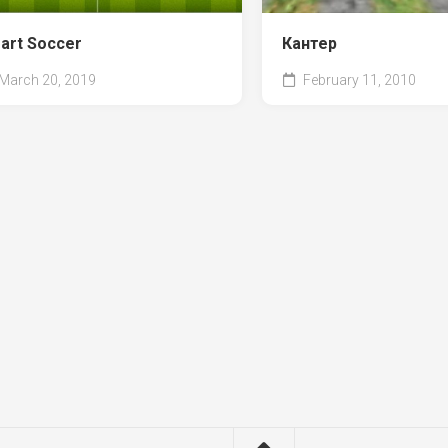
art Soccer
Кантер
March 20, 2019
February 11, 2010