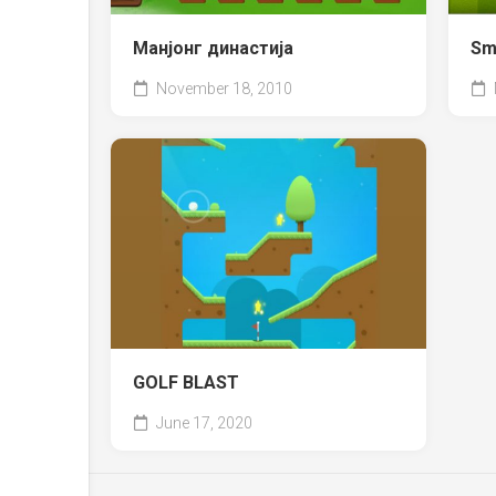
Манјонг династија
Sm
November 18, 2010
GOLF BLAST
June 17, 2020