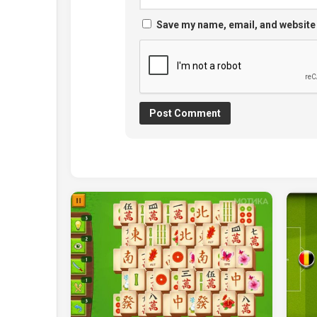
Save my name, email, and website 