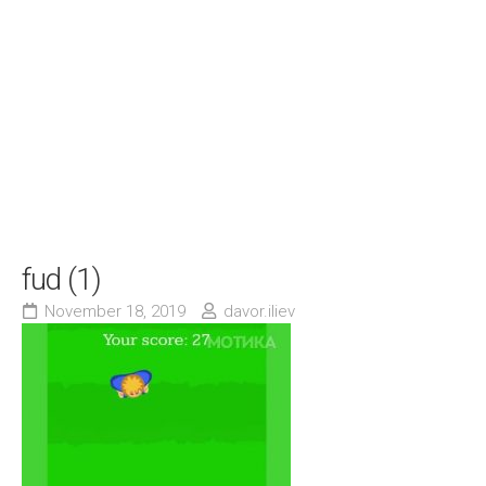
fud (1)
November 18, 2019
davor.iliev