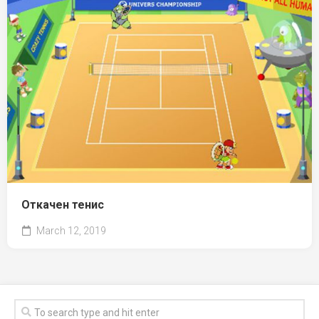
Откачен тенис
March 12, 2019