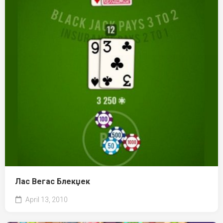
Лас Вегас Блекџек
April 13, 2010