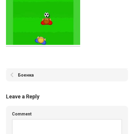
Боенка
Leave a Reply
Comment