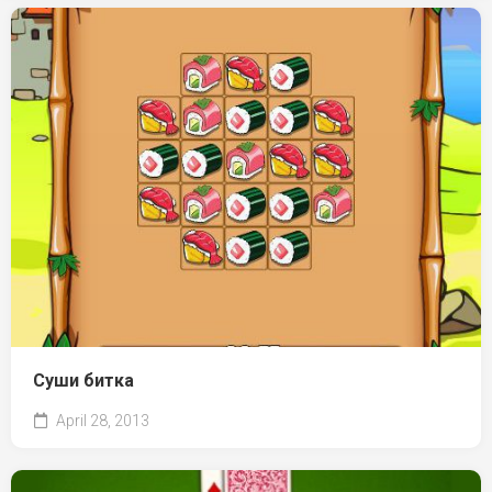
Суши битка
April 28, 2013