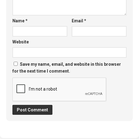
Name
*
Email
*
Website
Save my name, email, and website in this browser
for the next time I comment.