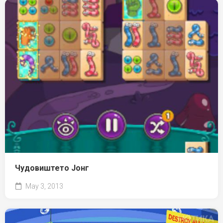
Чудовиштето Јонг
May 3, 2013