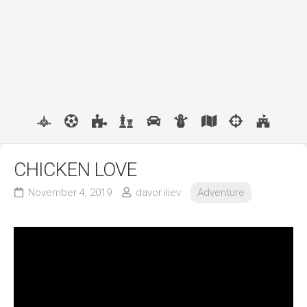
CHICKEN LOVE
November 4, 2019
davor.iliev
Adventure