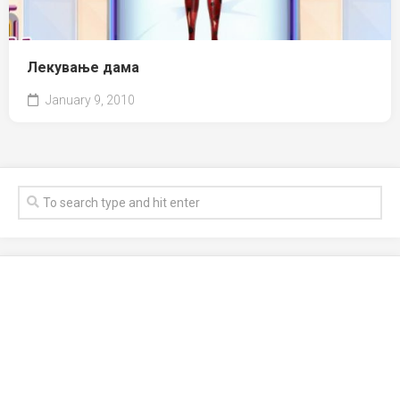
Лекување дама
January 9, 2010