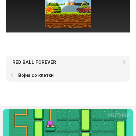
RED BALL FOREVER
Војна со клетки