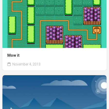
Mow it
November 4, 2013