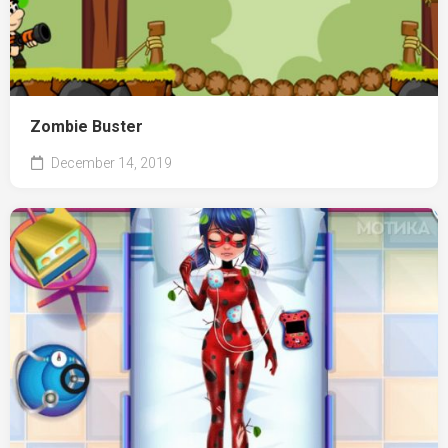
Zombie Buster
December 14, 2019