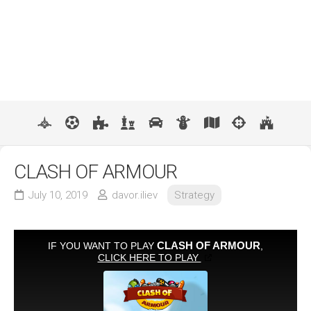
CLASH OF ARMOUR
July 10, 2019
davor.iliev
Strategy