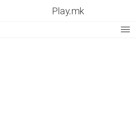
Skip
Play.mk
to
content
New
Popular