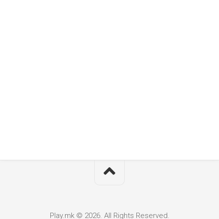
Play.mk © 2026. All Rights Reserved.