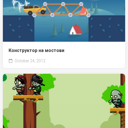
Конструктор на мостови
October 24, 2012