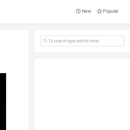
New
Popular