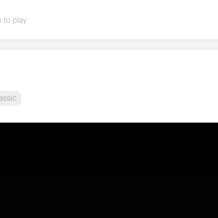
 to play
assic