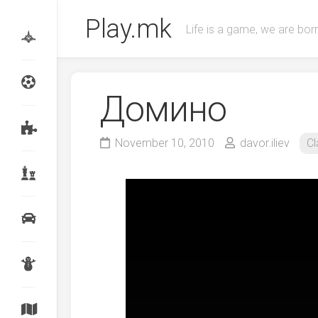
Skip
Play.mk
to
Life is a game, we are born
content
Домино
November 10, 2010
davor.iliev
Cl