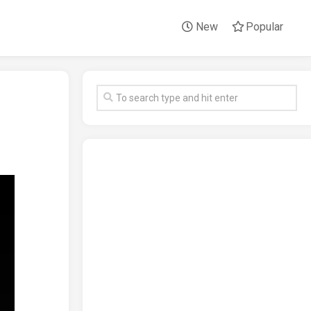
New
Popular