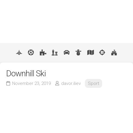
Downhill Ski
November 23, 2019
davor.iliev
Sport