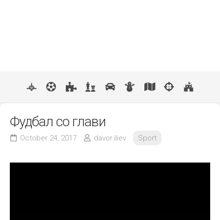
Фудбал со глави
October 24, 2017
davor.iliev
Sport