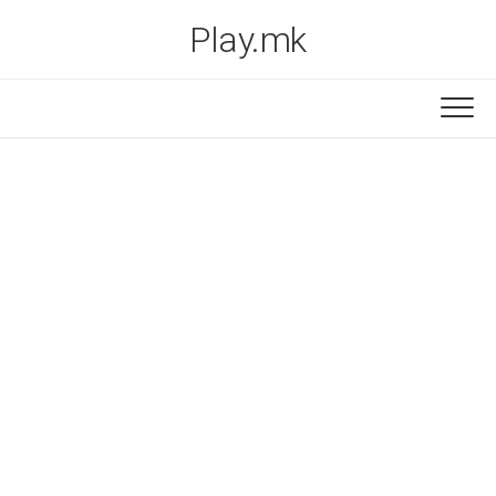
Skip
Play.mk
to
content
New
Popular