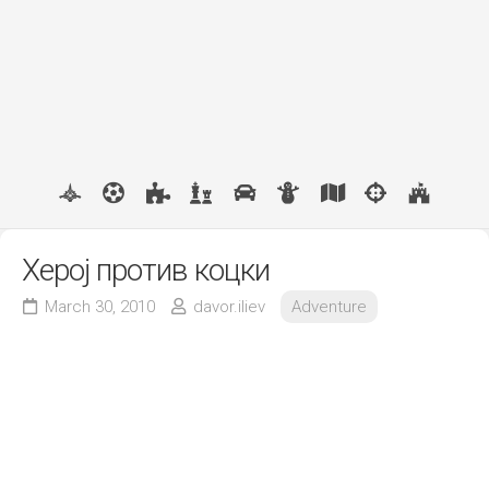
Херој против коцки
March 30, 2010
davor.iliev
Adventure