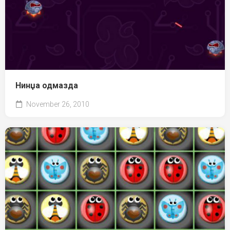
Нинџа одмазда
November 26, 2010