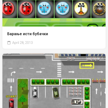
Барање исти бубачки
April 28, 2013