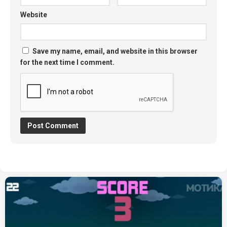
Website
Save my name, email, and website in this browser
for the next time I comment.