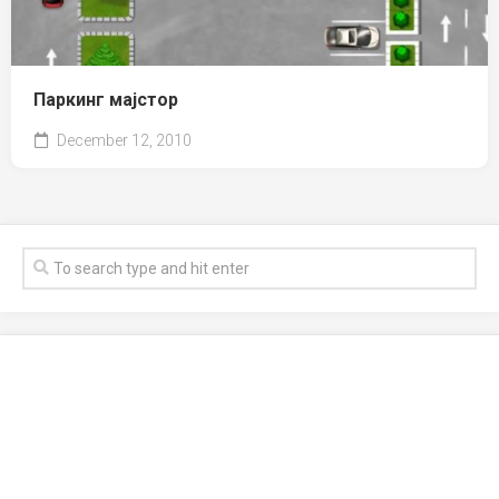
Паркинг мајстор
December 12, 2010