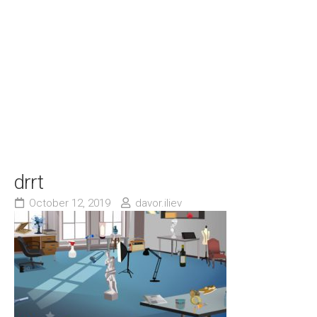
drrt
October 12, 2019
davor.iliev