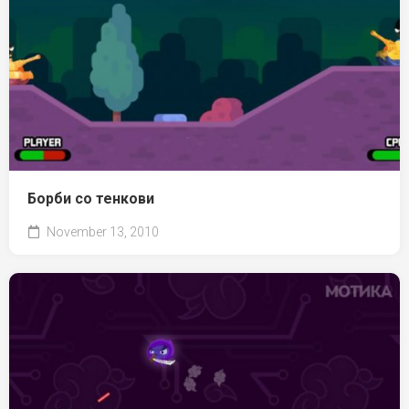
Борби со тенкови
November 13, 2010