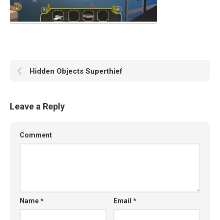
Hidden Objects Superthief
Leave a Reply
Comment
Name
*
Email
*