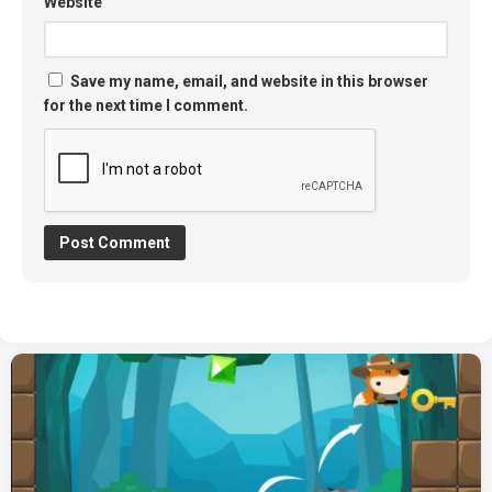
Website
Save my name, email, and website in this browser
for the next time I comment.