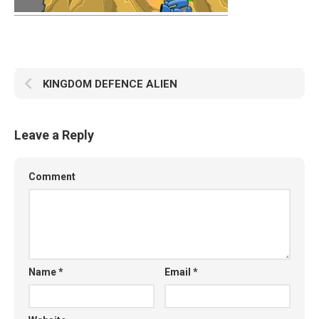
KINGDOM DEFENCE ALIEN
Leave a Reply
Comment
Name
*
Email
*