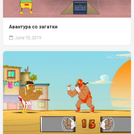
Авантура со загатки
June 10, 2019