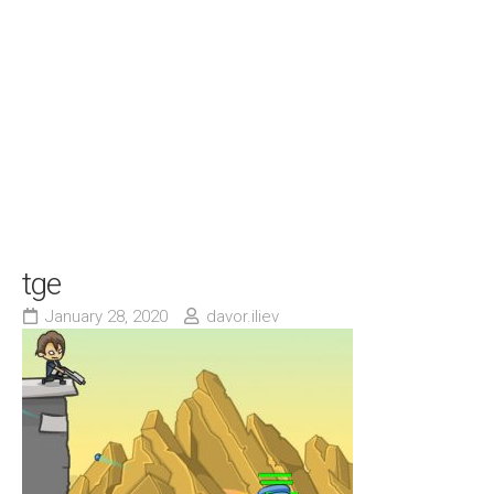
tge
January 28, 2020
davor.iliev