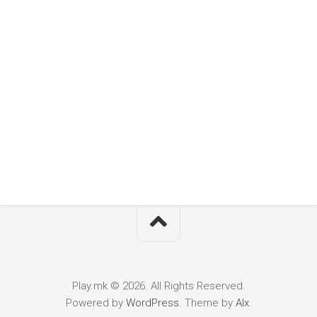
Play.mk © 2026. All Rights Reserved.
Powered by
WordPress
. Theme by
Alx
.