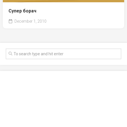
Супер борач
December 1, 2010