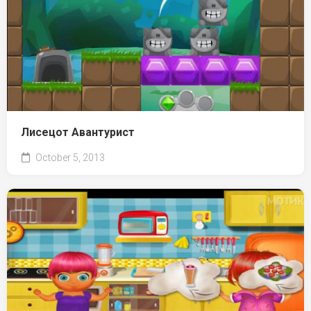
Лисецот Авантурист
October 5, 2013