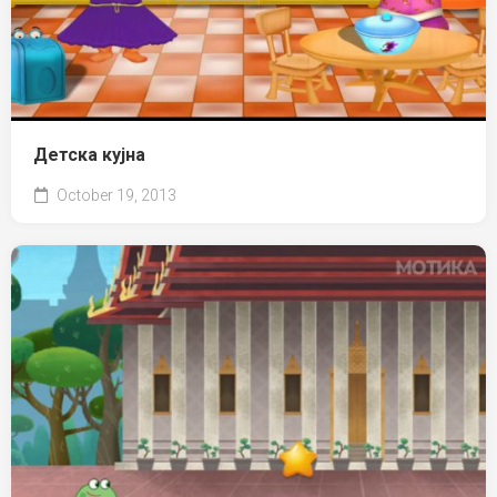
Детска кујна
October 19, 2013