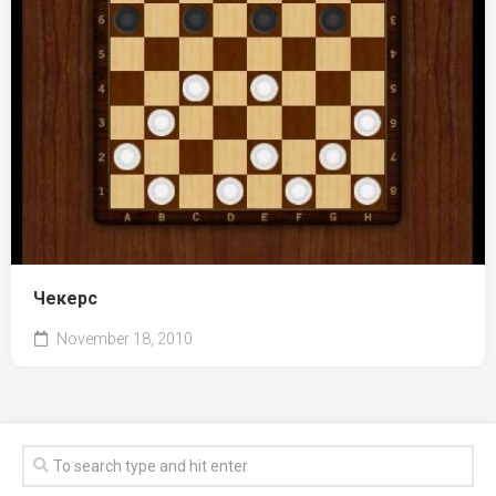
Чекерс
November 18, 2010