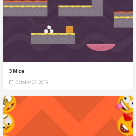
3 Mice
October 20, 2019