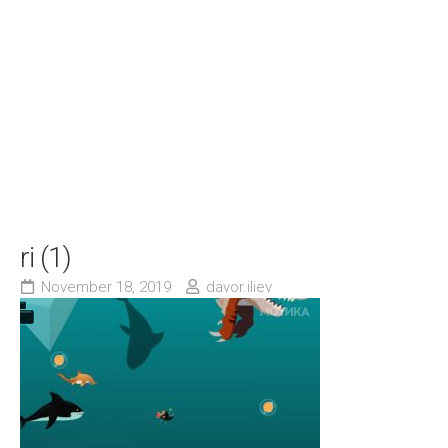
ri (1)
November 18, 2019
davor.iliev