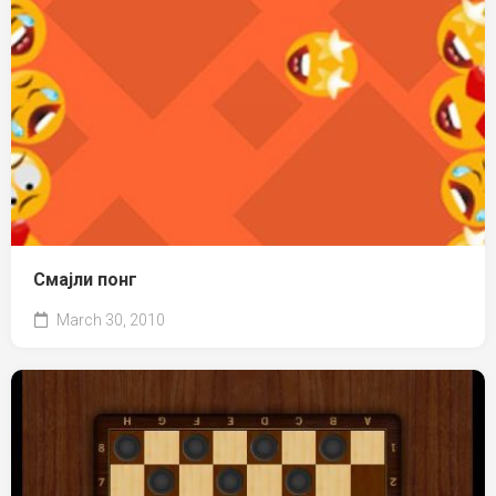
Смајли понг
March 30, 2010