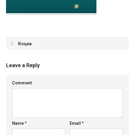
Коцка
Leave a Reply
Comment
Name
*
Email
*