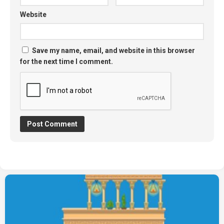
Website
Save my name, email, and website in this browser
for the next time I comment.