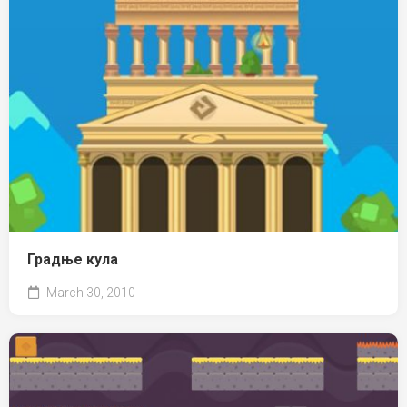
Градње кула
March 30, 2010