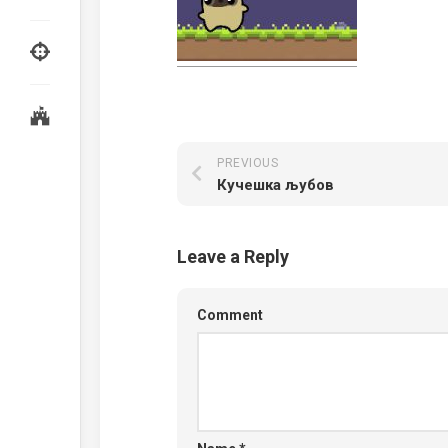
PREVIOUS
Кучешка љубов
Leave a Reply
Comment