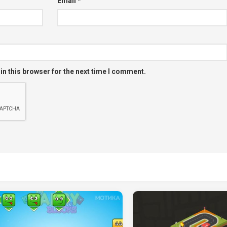
Email
*
in this browser for the next time I comment.