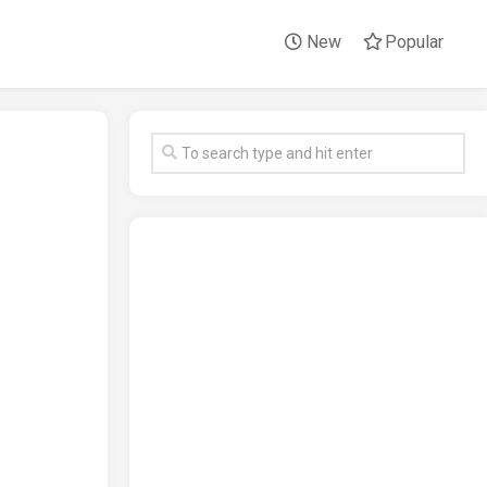
New
Popular