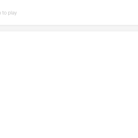
 to play