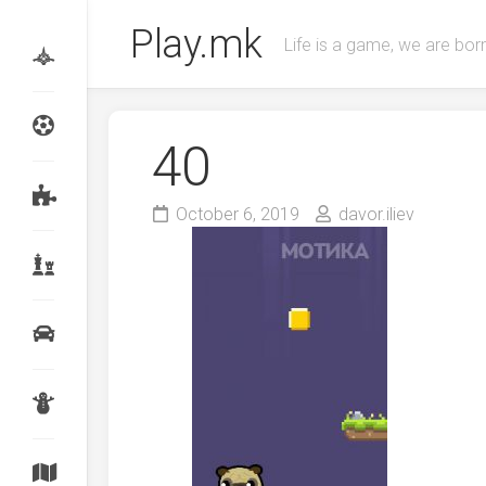
Skip
Play.mk
to
Life is a game, we are born
content
40
October 6, 2019
davor.iliev