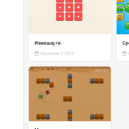
Измешај ги
Ср
November 4, 2013