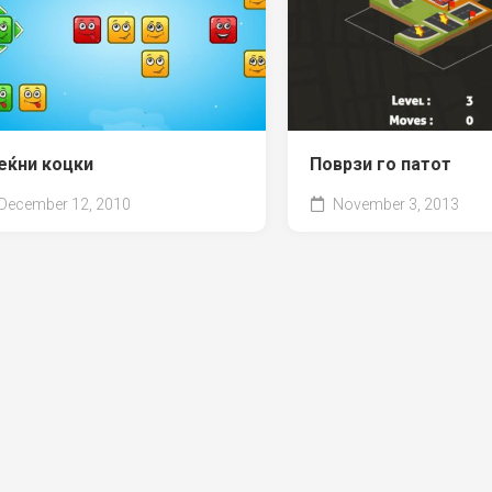
еќни коцки
Поврзи го патот
December 12, 2010
November 3, 2013