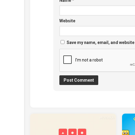
Name
*
Website
Save my name, email, and website 