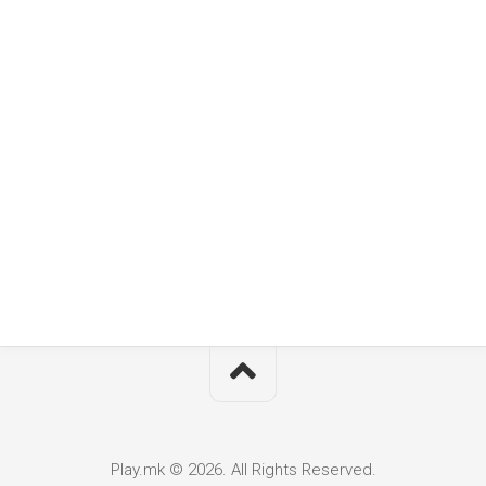
Play.mk © 2026. All Rights Reserved.