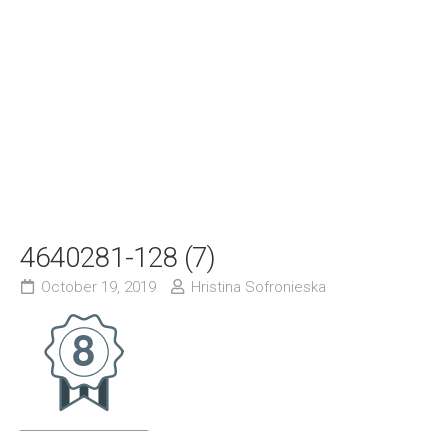
4640281-128 (7)
October 19, 2019
Hristina Sofronieska