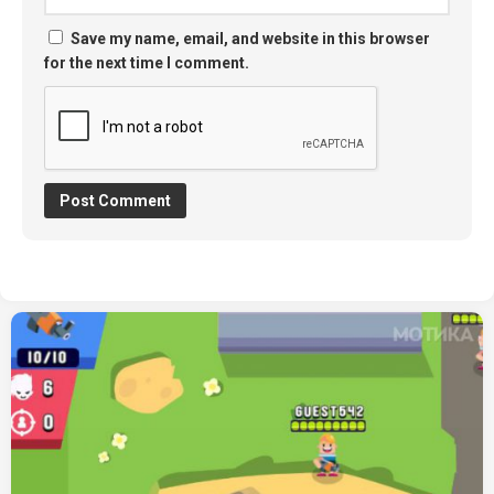
Save my name, email, and website in this browser
for the next time I comment.