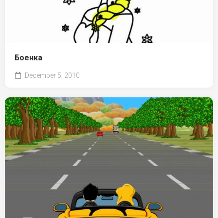
Боенка
December 5, 2010