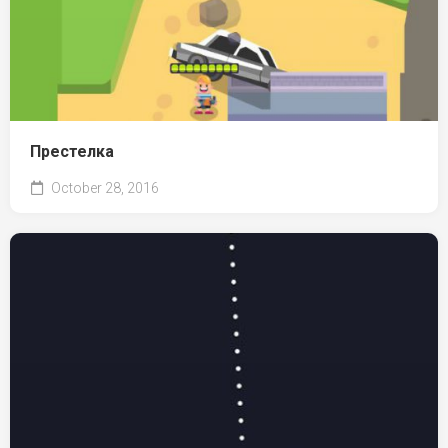
Престелка
October 28, 2016