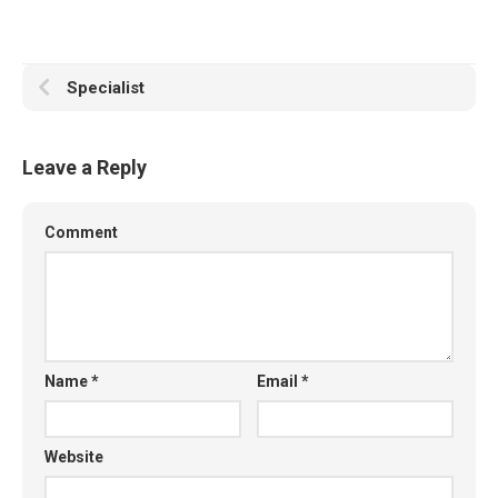
Specialist
Leave a Reply
Comment
Name
*
Email
*
Website