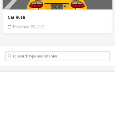
Car Rush
November 23, 2019