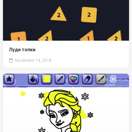
Луди топки
November 14, 2018