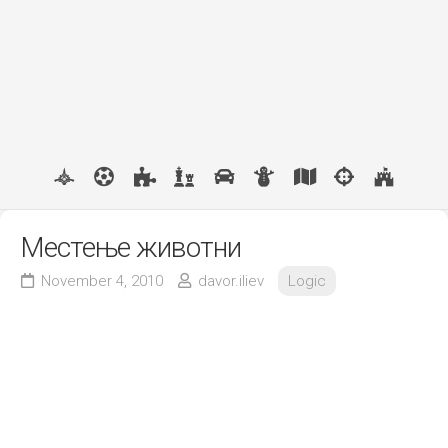
Местење животни
November 4, 2010
davor.iliev
Logic