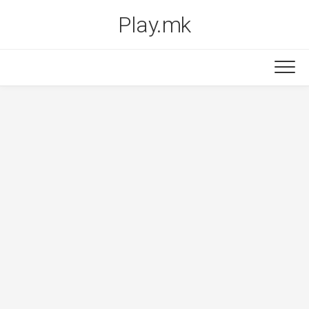
Skip
Play.mk
to
content
New
Popular