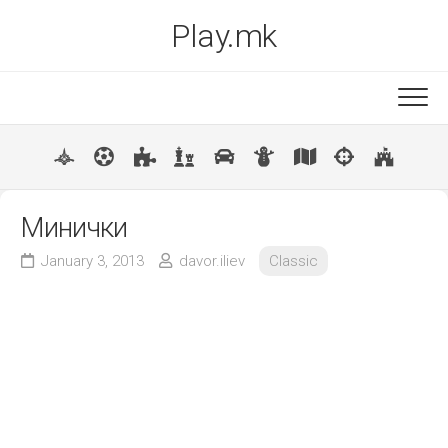
Skip
Play.mk
to
content
New
Popular
Минички
January 3, 2013
davor.iliev
Classic