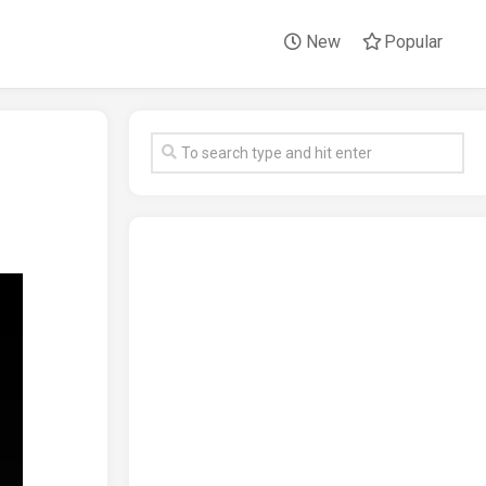
New
Popular