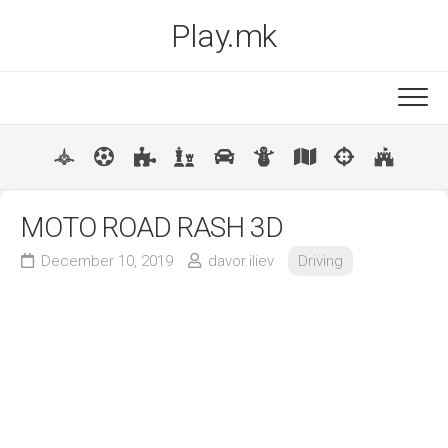
Skip
Play.mk
to
content
New
Popular
MOTO ROAD RASH 3D
December 10, 2019
davor.iliev
Driving