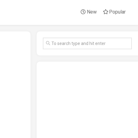
New
Popular