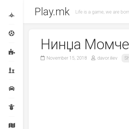
Skip
Play.mk
to
Life is a game, we are born
content
Нинџа Момче
November 15, 2018
davor.iliev
Sh