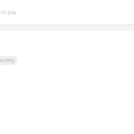
 to play
ooting