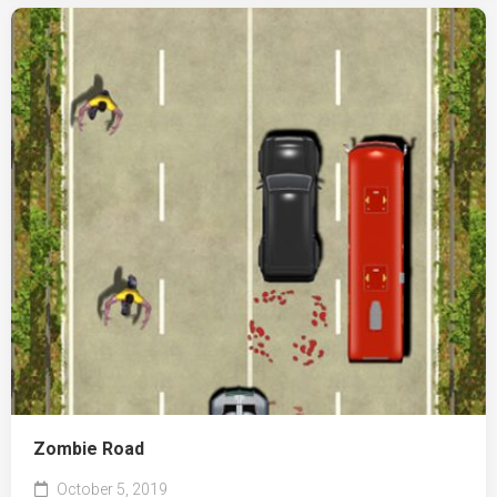
Zombie Road
October 5, 2019