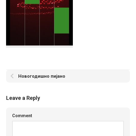
Новогодишно пијано
Leave a Reply
Comment