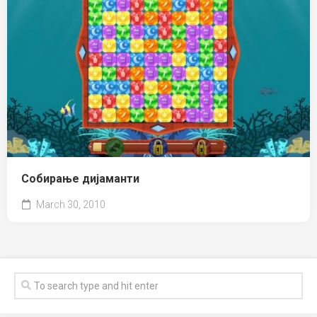
Собирање дијаманти
March 30, 2010