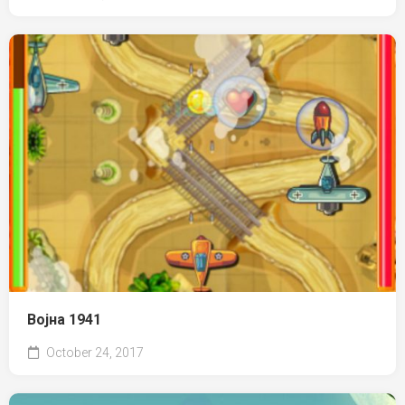
Војна 1941
October 24, 2017