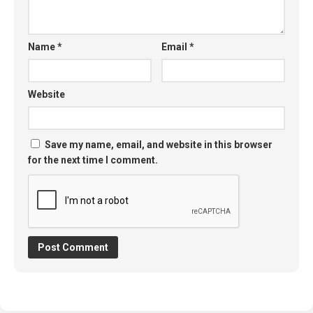
Name
*
Email
*
Website
Save my name, email, and website in this browser
for the next time I comment.