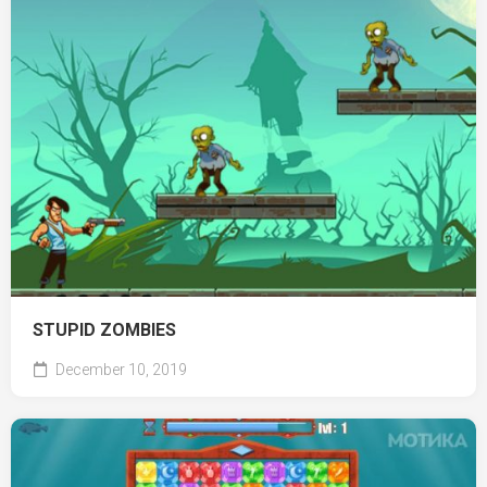
STUPID ZOMBIES
December 10, 2019