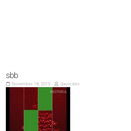
sbb
November 18, 2019
davor.iliev