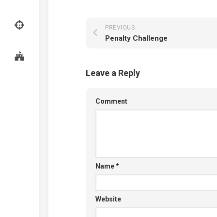
PREVIOUS
Penalty Challenge
Leave a Reply
Comment
Name
*
Website