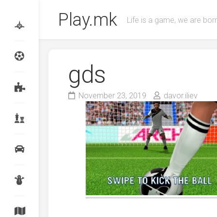
Skip
Play.mk
to
Life is a game, we are born
content
gds
November 23, 2019
davor.iliev