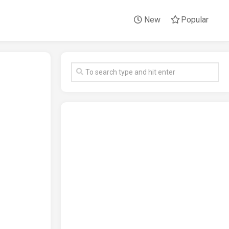
New
Popular