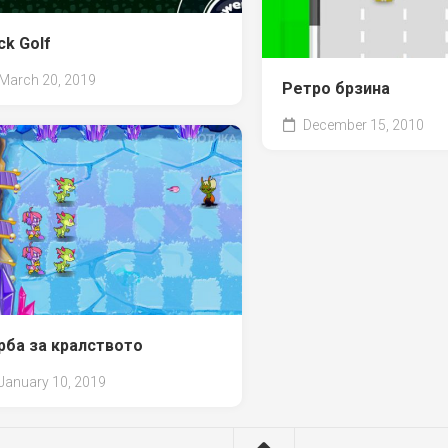
ck Golf
March 20, 2019
Ретро брзина
December 15, 2010
рба за кралството
January 10, 2019