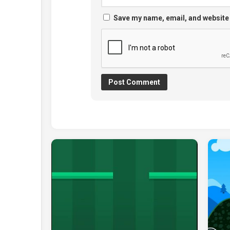
Save my name, email, and website 