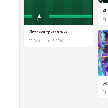
Sti
Летачки триаголник
December 12, 2010
Бо