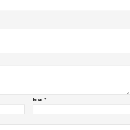
Email
*