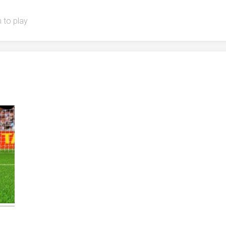
 to play