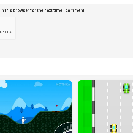
in this browser for the next time I comment.