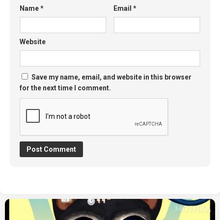
Name
*
Email
*
Website
Save my name, email, and website in this browser
for the next time I comment.