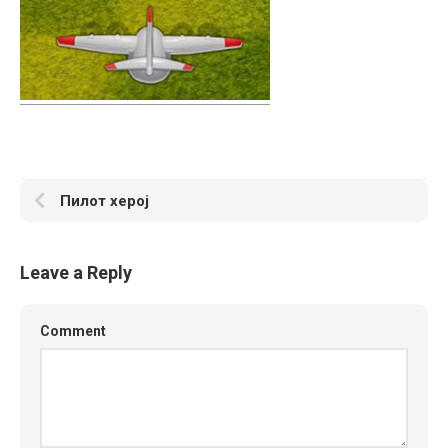
Пилот херој
Leave a Reply
Comment