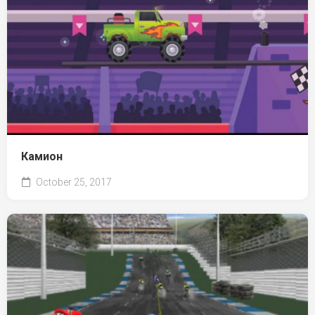
Камион
October 25, 2017