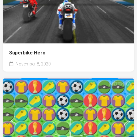
Superbike Hero
November 8, 2020