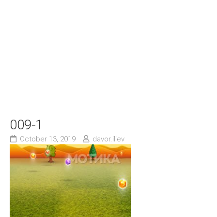
009-1
October 13, 2019
davor.iliev