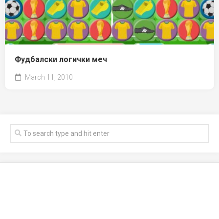
Фудбалски логички меч
March 11, 2010