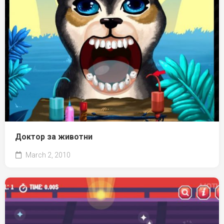
Доктор за животни
March 2, 2010