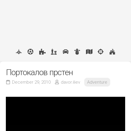
Портокалов прстен
December 29, 2010
davor.iliev
Adventure