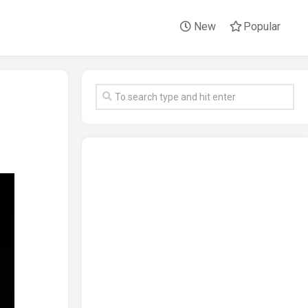
New
Popular