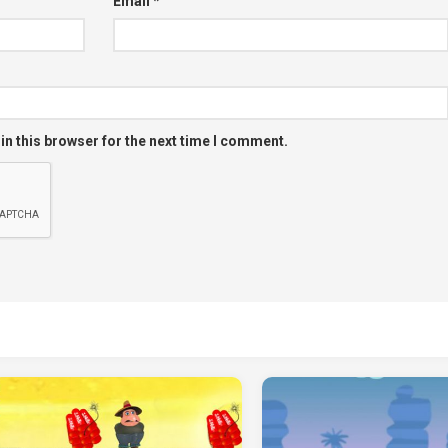
Email
*
in this browser for the next time I comment.