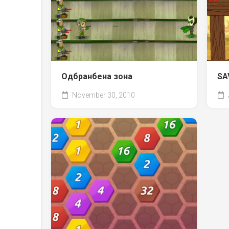
Одбранбена зона
SA
November 30, 2010