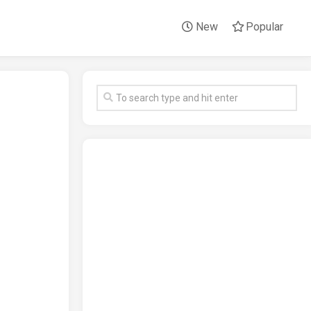
New
Popular