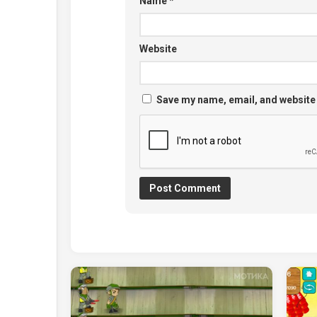
Name
*
Website
Save my name, email, and website 