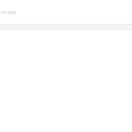
 to play