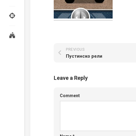
PREVIOUS
Пустинско рели
Leave a Reply
Comment