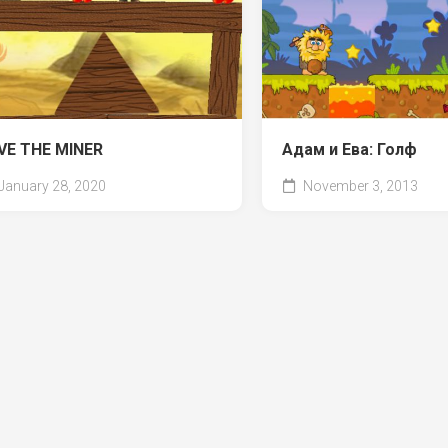
VE THE MINER
Адам и Ева: Голф
January 28, 2020
November 3, 2013