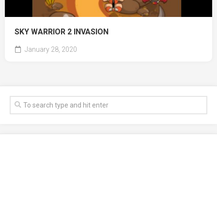
SKY WARRIOR 2 INVASION
January 28, 2020