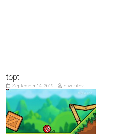
topt
September 14, 2019
davor.iliev