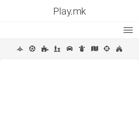
Skip
Play.mk
to
content
New
Popular