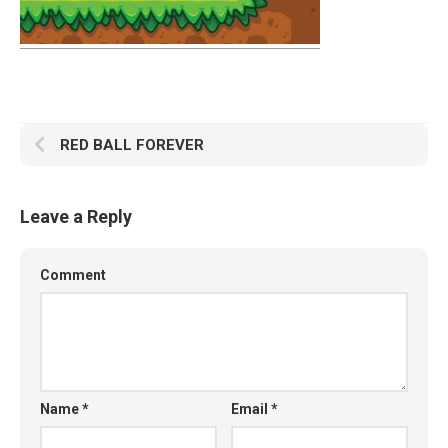
RED BALL FOREVER
Leave a Reply
Comment
Name
*
Email
*