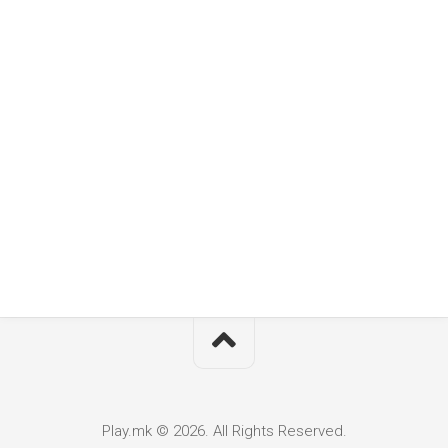
Play.mk © 2026. All Rights Reserved.