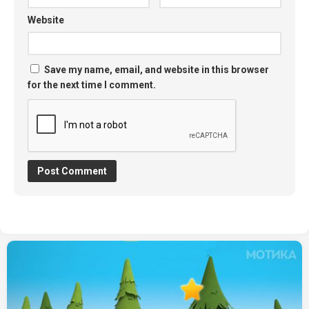
Website
Save my name, email, and website in this browser
for the next time I comment.