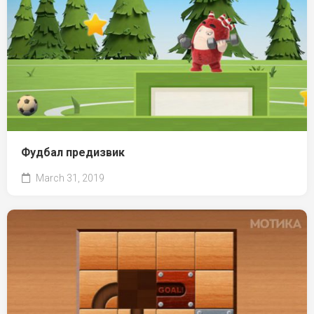
Фудбал предизвик
March 31, 2019