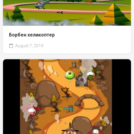
Борбен хеликоптер
August 7, 2019