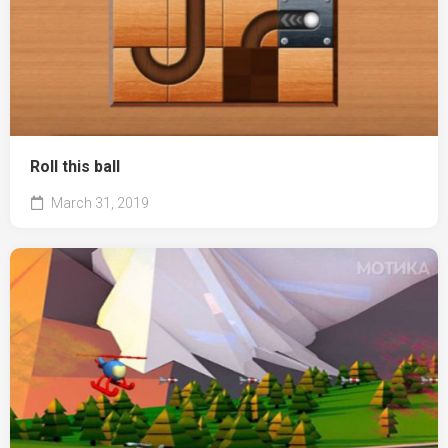
Roll this ball
March 31, 2019