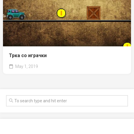
Трка со играчки
May 1, 2019