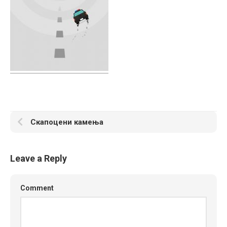
Скапоцени камења
Leave a Reply
Comment