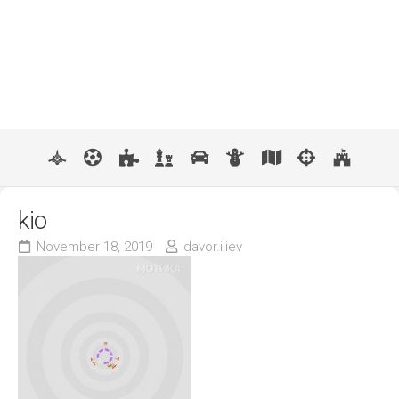
kio
November 18, 2019
davor.iliev