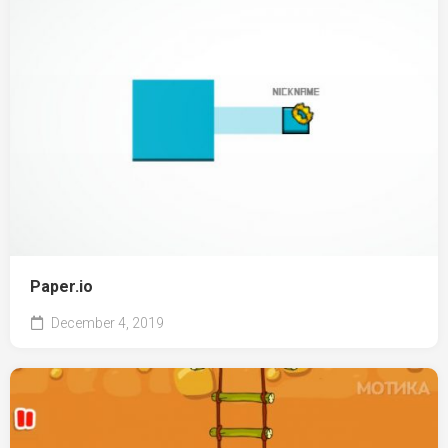
Paper.io
December 4, 2019