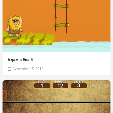
Адам и Ева 5
December 15, 2010