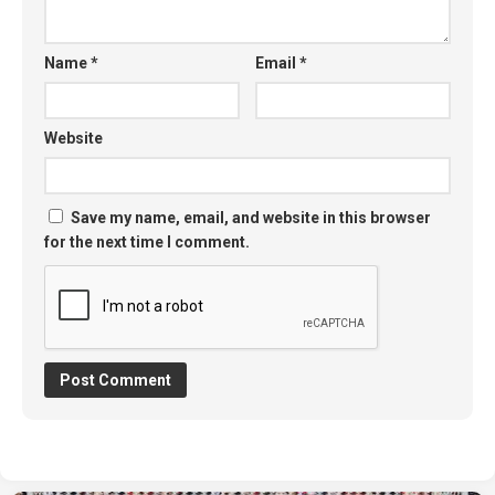
Name
*
Email
*
Website
Save my name, email, and website in this browser
for the next time I comment.