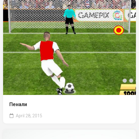
Пенали
April 28, 2015