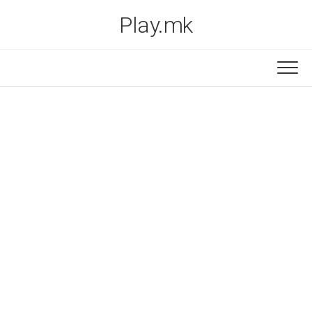
Skip
Play.mk
to
content
New
Popular