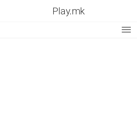
Skip
Play.mk
to
content
New
Popular