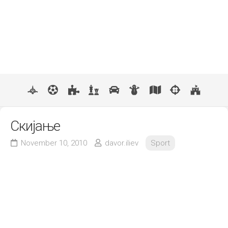
Скијање
November 10, 2010
davor.iliev
Sport