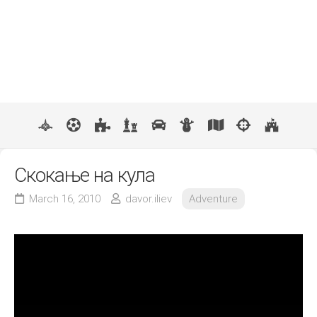
Скокање на кула
March 16, 2010
davor.iliev
Adventure