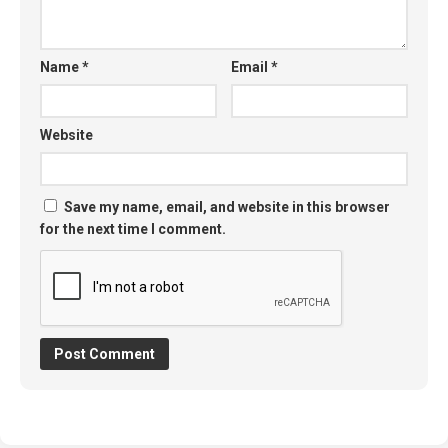
Name
*
Email
*
Website
Save my name, email, and website in this browser
for the next time I comment.