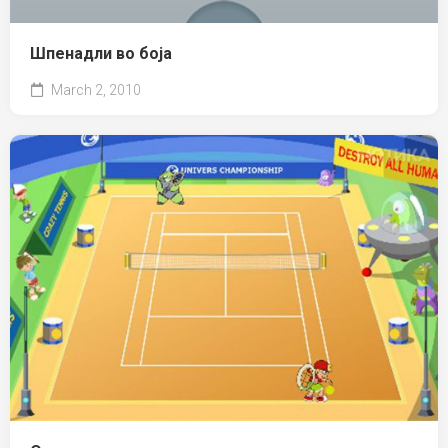
Шпенадли во боја
March 2, 2010