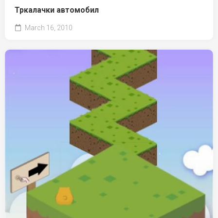
Тркалачки автомобил
March 16, 2010