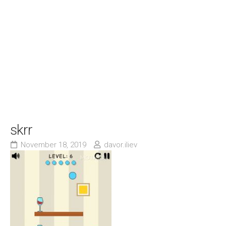
skrr
November 18, 2019
davor.iliev