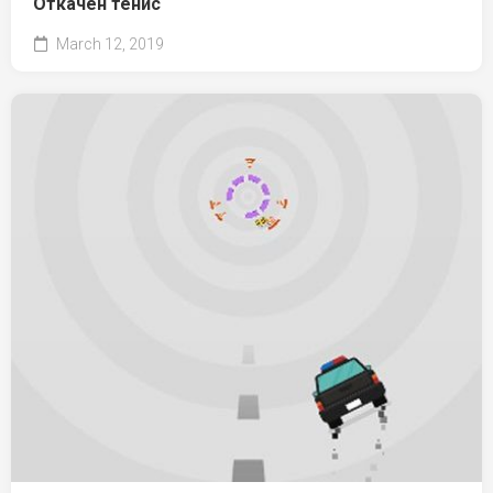
Откачен тенис
March 12, 2019