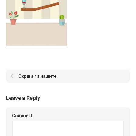
Скрши ги чашите
Leave a Reply
Comment