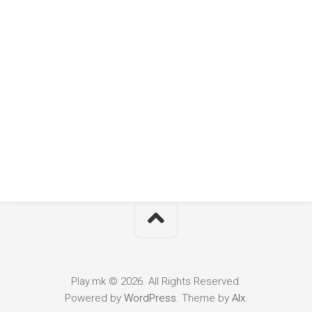
Play.mk © 2026. All Rights Reserved.
Powered by
WordPress
. Theme by
Alx
.