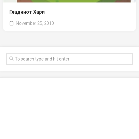
Гладниот Хари
November 25, 2010