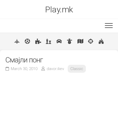
Skip
Play.mk
to
content
New
Popular
Смајли понг
March 30, 2010
davor.iliev
Classic