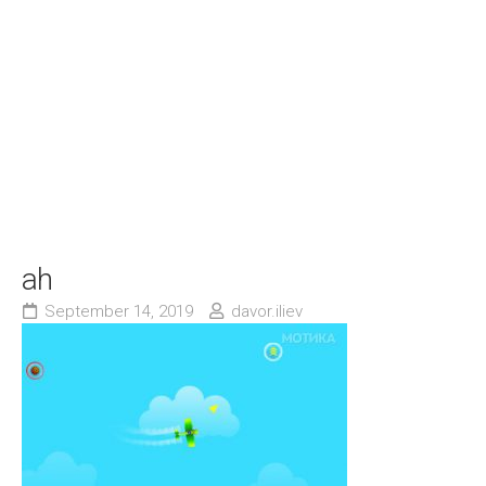
ah
September 14, 2019
davor.iliev