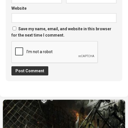
Website
Save my name, email, and website in this browser
for the next time I comment.