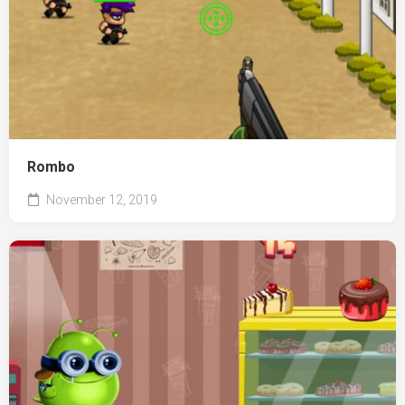
Rombo
November 12, 2019