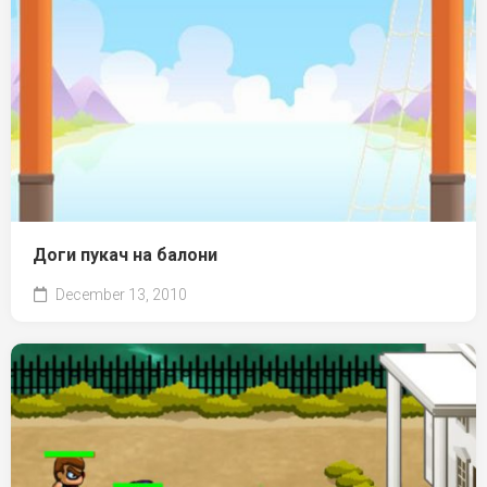
Доги пукач на балони
December 13, 2010