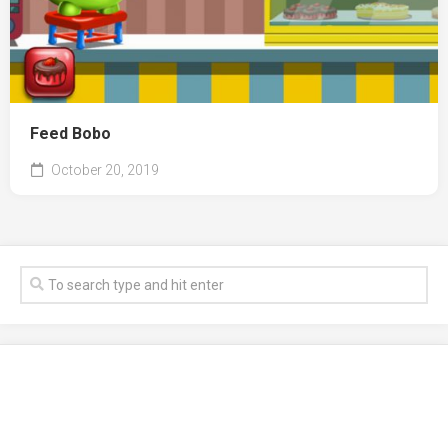
Feed Bobo
October 20, 2019