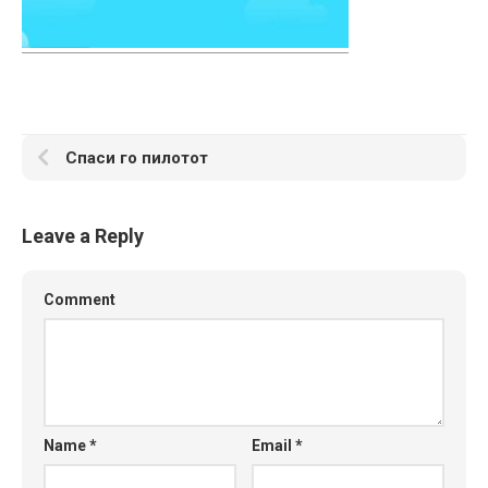
Спаси го пилотот
Leave a Reply
Comment
Name
*
Email
*