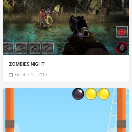
ZOMBIES NIGHT
October 12, 2019