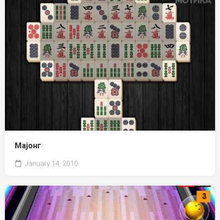
Мајонг
January 14, 2010