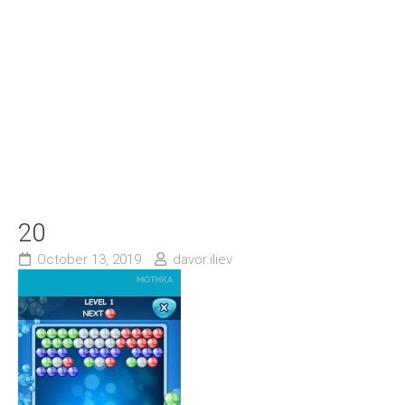
20
October 13, 2019
davor.iliev