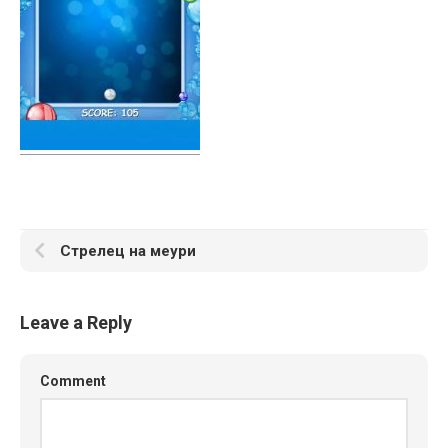
Стрелец на меури
Leave a Reply
Comment