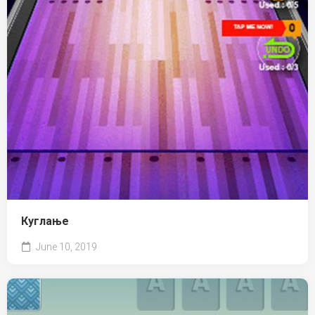
Куглање
June 10, 2019