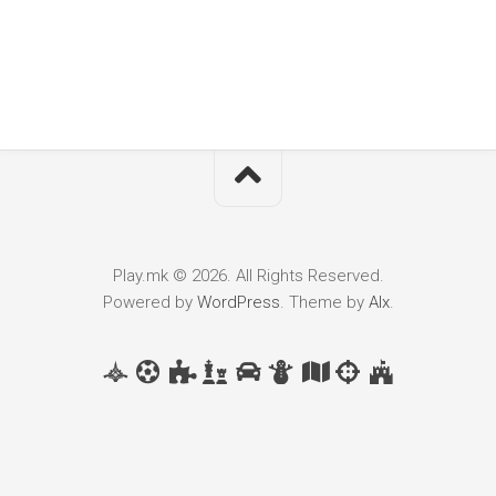
Play.mk © 2026. All Rights Reserved.
Powered by
WordPress
. Theme by
Alx
.