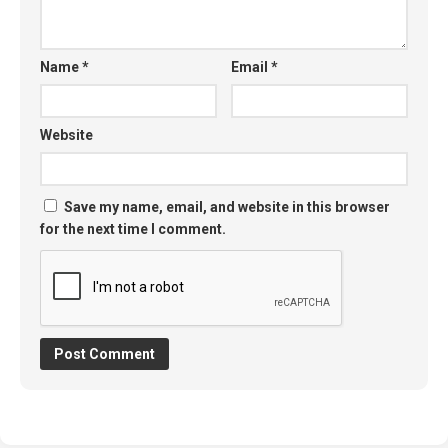
Name
*
Email
*
Website
Save my name, email, and website in this browser
for the next time I comment.