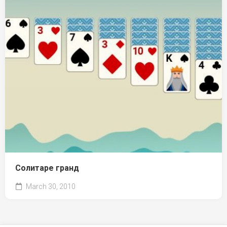
Солитаре гранд
March 30, 2010