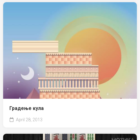
Градење кула
April 28, 2013