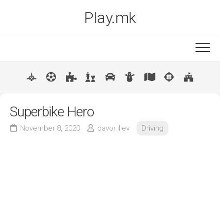
Skip
Play.mk
to
content
New
Popular
Superbike Hero
November 8, 2020
davor.iliev
Driving