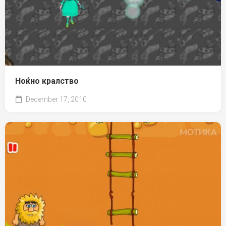
Ноќно кралство
December 17, 2010