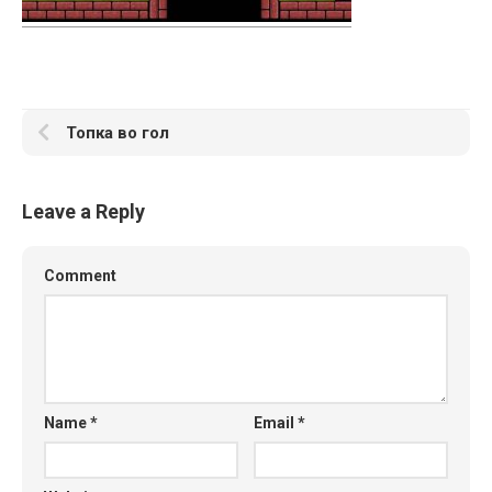
Топка во гол
Leave a Reply
Comment
Name
*
Email
*