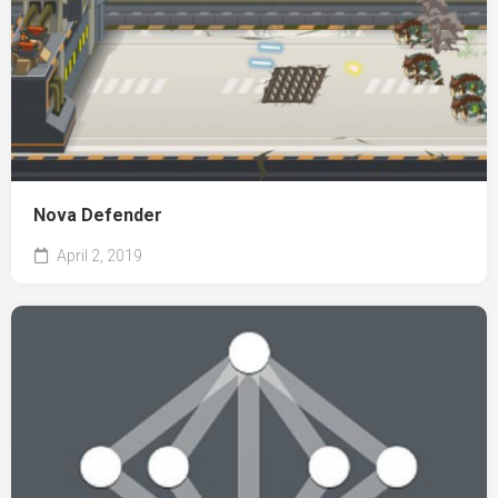
Nova Defender
April 2, 2019