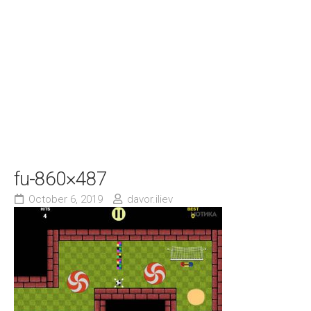
fu-860×487
October 6, 2019
davor.iliev