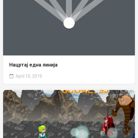
Нацртај една линија
April 10, 2019