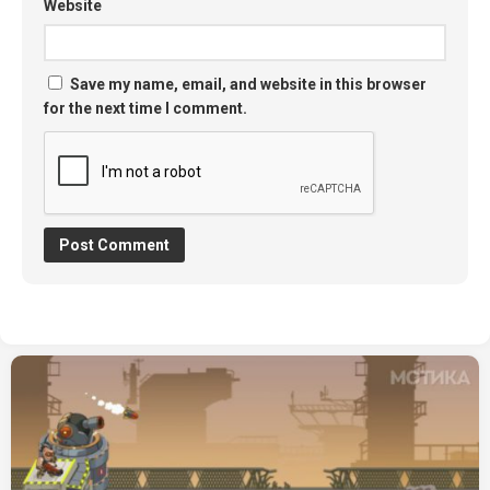
Website
Save my name, email, and website in this browser
for the next time I comment.