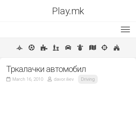
Skip
Play.mk
to
content
New
Popular
Тркалачки автомобил
March 16, 2010
davor.iliev
Driving