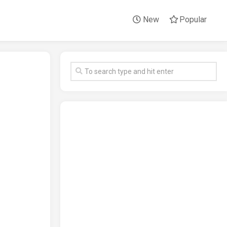
New
Popular