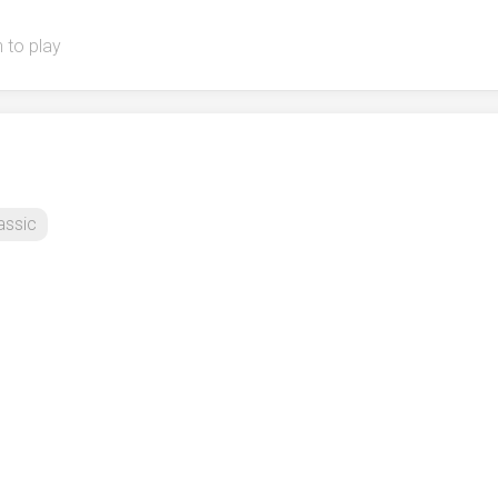
 to play
assic